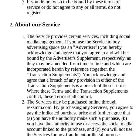
If you do not wish to be bound by these terms of
service or do not agree to any or all terms, do not
register.
About our Service
The Service provides certain services, including social
media engagement. If you use the Service to buy
advertising space (as an "Advertiser") you hereby
acknowledge and agree that you agree to and will be
bound by the Advertiser's Supplement, respectively, as
they may be amended from time to time and which are
incorporated herein by reference (together, the
"Transaction Supplements"). You acknowledge and
agree that a breach of any provision in either of the
Transaction Supplements is a breach of these Terms.
Where these Terms and the Transaction Supplements
conflict, these Terms shall control.
The Services may be purchased online through
rexsmm.com. By purchasing any Services, you agree to
pay the indicated purchase price and further agree that
(a) you have the authority make such a purchase, (b)
you have the authority to use or access the social media
account linked to the purchase, and (c) you will not use
the Services for any fraudulent or illegal purpose