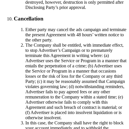
destroyed, however, destruction is only permitted after
Disclosing Party’s prior approval.
Cancellation
Either party may cancel the ads campaign and terminate
the present Agreement with 48 hours’ written notice to
the other party.
The Company shall be entitled, with immediate effect,
to stop Advertiser’s Campaign or to prematurely
terminate this Agreement in writing where: (a)
Advertiser uses the Service or Program in a manner that
entails the perpetration of a crime; (b) Advertiser uses
the Service or Program in a manner that occasions
losses or the risk of loss for the Company or any third
Party; (c) it may be reasonably assumed that Campaign
violates governing law; (d) notwithstanding reminders,
Advertiser fails to pay agreed fees or any other
remuneration to the Company within a stated time; (e)
Advertiser otherwise fails to comply with this
Agreement and such breach of contract is material; or
(f) Advertiser is placed into insolvent liquidation or is
otherwise insolvent.
In this case, the Company shall have the right to block
your account immediately and to withhold the