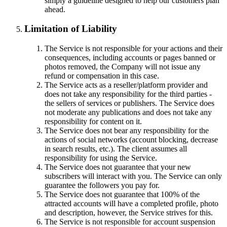
simply a guideline designed to help our customers plan
ahead.
Limitation of Liability
The Service is not responsible for your actions and their
consequences, including accounts or pages banned or
photos removed, the Company will not issue any
refund or compensation in this case.
The Service acts as a reseller/platform provider and
does not take any responsibility for the third parties -
the sellers of services or publishers. The Service does
not moderate any publications and does not take any
responsibility for content on it.
The Service does not bear any responsibility for the
actions of social networks (account blocking, decrease
in search results, etc.). The client assumes all
responsibility for using the Service.
The Service does not guarantee that your new
subscribers will interact with you. The Service can only
guarantee the followers you pay for.
The Service does not guarantee that 100% of the
attracted accounts will have a completed profile, photo
and description, however, the Service strives for this.
The Service is not responsible for account suspension