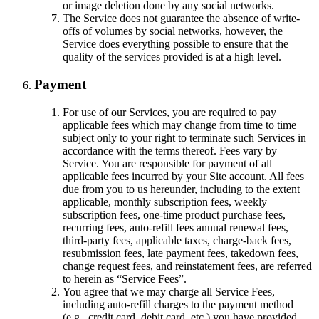
or image deletion done by any social networks.
The Service does not guarantee the absence of write-
offs of volumes by social networks, however, the
Service does everything possible to ensure that the
quality of the services provided is at a high level.
Payment
For use of our Services, you are required to pay
applicable fees which may change from time to time
subject only to your right to terminate such Services in
accordance with the terms thereof. Fees vary by
Service. You are responsible for payment of all
applicable fees incurred by your Site account. All fees
due from you to us hereunder, including to the extent
applicable, monthly subscription fees, weekly
subscription fees, one-time product purchase fees,
recurring fees, auto-refill fees annual renewal fees,
third-party fees, applicable taxes, charge-back fees,
resubmission fees, late payment fees, takedown fees,
change request fees, and reinstatement fees, are referred
to herein as “Service Fees”.
You agree that we may charge all Service Fees,
including auto-refill charges to the payment method
(e.g., credit card, debit card, etc.) you have provided