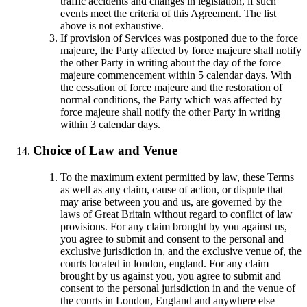
traffic accidents and changes in legislation, if such
events meet the criteria of this Agreement. The list
above is not exhaustive.
If provision of Services was postponed due to the force
majeure, the Party affected by force majeure shall notify
the other Party in writing about the day of the force
majeure commencement within 5 calendar days. With
the cessation of force majeure and the restoration of
normal conditions, the Party which was affected by
force majeure shall notify the other Party in writing
within 3 calendar days.
Choice of Law and Venue
To the maximum extent permitted by law, these Terms
as well as any claim, cause of action, or dispute that
may arise between you and us, are governed by the
laws of Great Britain without regard to conflict of law
provisions. For any claim brought by you against us,
you agree to submit and consent to the personal and
exclusive jurisdiction in, and the exclusive venue of, the
courts located in london, england. For any claim
brought by us against you, you agree to submit and
consent to the personal jurisdiction in and the venue of
the courts in London, England and anywhere else