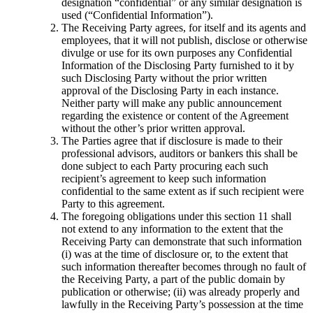
designation “confidential” or any similar designation is
used (“Confidential Information”).
The Receiving Party agrees, for itself and its agents and
employees, that it will not publish, disclose or otherwise
divulge or use for its own purposes any Confidential
Information of the Disclosing Party furnished to it by
such Disclosing Party without the prior written
approval of the Disclosing Party in each instance.
Neither party will make any public announcement
regarding the existence or content of the Agreement
without the other’s prior written approval.
The Parties agree that if disclosure is made to their
professional advisors, auditors or bankers this shall be
done subject to each Party procuring each such
recipient’s agreement to keep such information
confidential to the same extent as if such recipient were
Party to this agreement.
The foregoing obligations under this section 11 shall
not extend to any information to the extent that the
Receiving Party can demonstrate that such information
(i) was at the time of disclosure or, to the extent that
such information thereafter becomes through no fault of
the Receiving Party, a part of the public domain by
publication or otherwise; (ii) was already properly and
lawfully in the Receiving Party’s possession at the time