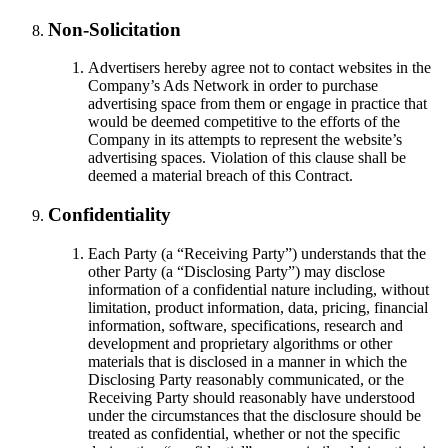
Non-Solicitation
Advertisers hereby agree not to contact websites in the
Company’s Ads Network in order to purchase
advertising space from them or engage in practice that
would be deemed competitive to the efforts of the
Company in its attempts to represent the website’s
advertising spaces. Violation of this clause shall be
deemed a material breach of this Contract.
Confidentiality
Each Party (a “Receiving Party”) understands that the
other Party (a “Disclosing Party”) may disclose
information of a confidential nature including, without
limitation, product information, data, pricing, financial
information, software, specifications, research and
development and proprietary algorithms or other
materials that is disclosed in a manner in which the
Disclosing Party reasonably communicated, or the
Receiving Party should reasonably have understood
under the circumstances that the disclosure should be
treated as confidential, whether or not the specific