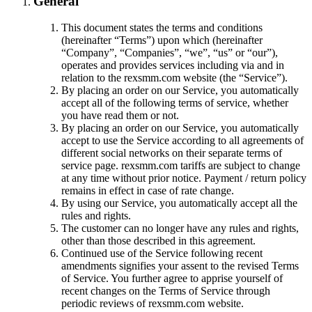
General
This document states the terms and conditions
(hereinafter “Terms”) upon which
(hereinafter
“Company”, “Companies”, “we”, “us” or “our”),
operates and provides services including via and in
relation to the rexsmm.com website (the “Service”).
By placing an order on our Service, you automatically
accept all of the following terms of service, whether
you have read them or not.
By placing an order on our Service, you automatically
accept to use the Service according to all agreements of
different social networks on their separate terms of
service page. rexsmm.com tariffs are subject to change
at any time without prior notice. Payment / return policy
remains in effect in case of rate change.
By using our Service, you automatically accept all the
rules and rights.
The customer can no longer have any rules and rights,
other than those described in this agreement.
Continued use of the Service following recent
amendments signifies your assent to the revised Terms
of Service. You further agree to apprise yourself of
recent changes on the Terms of Service through
periodic reviews of rexsmm.com website.