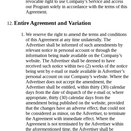
revocable right to use Company’s Service and access
our Program solely in accordance with the terms of this
Agreement.
Entire Agreement and Variation
We reserve the right to amend the terms and conditions
of this Agreement at any time unilaterally. The
Advertiser shall be informed of such amendments by
relevant notice in personal account or through the
information being made available on the Company’s
website. The Advertiser shall be deemed to have
received such notice within two (2) weeks of the notice
being sent by e-mail or made available in Advertiser’s
personal account on our Company’s website. Where the
Advertiser does not accept the amendment, the
Advertiser shall be entitled, within thirty (30) calendar
days from the date of dispatch of the e-mail or, where
appropriate, thirty (30) calendar days from the
amendment being published on the website, provided
that the changes have an adverse effect, that could not
be considered as minor, on the Advertiser, to terminate
the Agreement with immediate effect. Where the
Agreement is not terminated by the Advertiser within
the aforementioned time, the Advertiser shall be