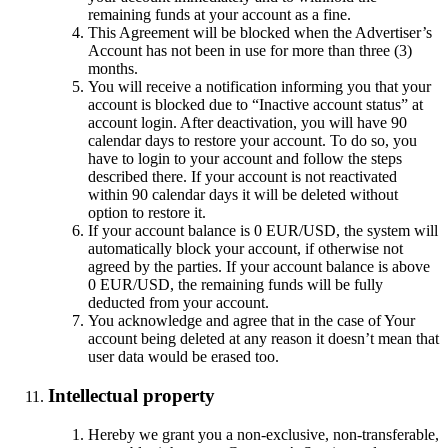
remaining funds at your account as a fine.
This Agreement will be blocked when the Advertiser’s
Account has not been in use for more than three (3)
months.
You will receive a notification informing you that your
account is blocked due to “Inactive account status” at
account login. After deactivation, you will have 90
calendar days to restore your account. To do so, you
have to login to your account and follow the steps
described there. If your account is not reactivated
within 90 calendar days it will be deleted without
option to restore it.
If your account balance is 0 EUR/USD, the system will
automatically block your account, if otherwise not
agreed by the parties. If your account balance is above
0 EUR/USD, the remaining funds will be fully
deducted from your account.
You acknowledge and agree that in the case of Your
account being deleted at any reason it doesn’t mean that
user data would be erased too.
Intellectual property
Hereby we grant you a non-exclusive, non-transferable,