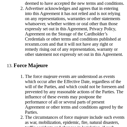
deemed to have accepted the new terms and conditions.
Advertiser acknowledges and agrees that in entering
into this Agreement it has not relied and is not relying
on any representations, warranties or other statements
whatsoever, whether written or oral other than those
expressly set out in this Agreement, Privacy Policy,
Agreement on the Storage of the Cardholder’s
Credentials or other terms and conditions published at
rexsmm.com and that it will not have any right or
remedy rising out of any representation, warranty or
other statement not expressly set out in this Agreement.
Force Majeure
The force majeure events are understood as events
which occur after the Effective Date, regardless of the
will of the Parties, and which could not be foreseen and
prevented by any reasonable actions of the Parties. The
influence of these events may postpone the
performance of all or several parts of present
Agreement or other terms and conditions agreed by the
Parties.
The circumstances of force majeure include such events
as war, mobilization, epidemic, fire, natural disasters,