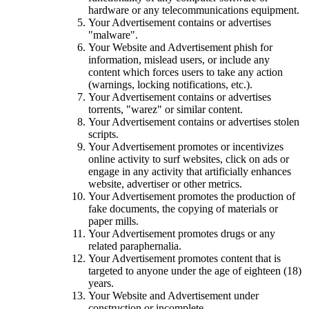
hardware or any telecommunications equipment.
Your Advertisement contains or advertises
"malware".
Your Website and Advertisement phish for
information, mislead users, or include any
content which forces users to take any action
(warnings, locking notifications, etc.).
Your Advertisement contains or advertises
torrents, "warez" or similar content.
Your Advertisement contains or advertises stolen
scripts.
Your Advertisement promotes or incentivizes
online activity to surf websites, click on ads or
engage in any activity that artificially enhances
website, advertiser or other metrics.
Your Advertisement promotes the production of
fake documents, the copying of materials or
paper mills.
Your Advertisement promotes drugs or any
related paraphernalia.
Your Advertisement promotes content that is
targeted to anyone under the age of eighteen (18)
years.
Your Website and Advertisement under
construction or incomplete.