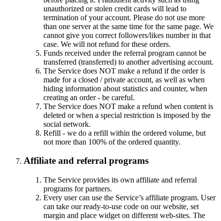
unauthorized or stolen credit cards will lead to
termination of your account. Please do not use more
than one server at the same time for the same page. We
cannot give you correct followers/likes number in that
case. We will not refund for these orders.
Funds received under the referral program cannot be
transferred (transferred) to another advertising account.
The Service does NOT make a refund if the order is
made for a closed / private account, as well as when
hiding information about statistics and counter, when
creating an order - be careful.
The Service does NOT make a refund when content is
deleted or when a special restriction is imposed by the
social network.
Refill - we do a refill within the ordered volume, but
not more than 100% of the ordered quantity.
Affiliate and referral programs
The Service provides its own affiliate and referral
programs for partners.
Every user can use the Service’s affiliate program. User
can take our ready-to-use code on our website, set
margin and place widget on different web-sites. The