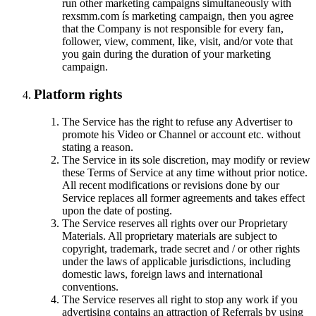
run other marketing campaigns simultaneously with
rexsmm.com ís marketing campaign, then you agree
that the Company is not responsible for every fan,
follower, view, comment, like, visit, and/or vote that
you gain during the duration of your marketing
campaign.
Platform rights
The Service has the right to refuse any Advertiser to
promote his Video or Channel or account etc. without
stating a reason.
The Service in its sole discretion, may modify or review
these Terms of Service at any time without prior notice.
All recent modifications or revisions done by our
Service replaces all former agreements and takes effect
upon the date of posting.
The Service reserves all rights over our Proprietary
Materials. All proprietary materials are subject to
copyright, trademark, trade secret and / or other rights
under the laws of applicable jurisdictions, including
domestic laws, foreign laws and international
conventions.
The Service reserves all right to stop any work if you
advertising contains an attraction of Referrals by using