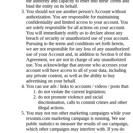
the authority and capacity to enter into these Terms and
bind the entity on its behalf.
You should not use another person's Account without
authorization. You are responsible for maintaining
confidentiality and limited access to your account. You
are solely responsible for all actions on your account.
You will immediately notify us to declare about any
breach of security or unauthorized use of your account.
Pursuing to the terms and conditions set forth herein,
we are not responsible for any loss of any unauthorized
use of your Account and, in addition to Section 6 of this
Agreement, we are not in charge of any unauthorized
use. You acknowledge that anyone who accesses your
account will have access to all of your data, including
any private content, as well as the ability to buy
advertising on your behalf.
You can use ads / links to accounts / videos / posts that:
do not violate the current legislation;
do not promote violence and racial
discrimination, calls to commit crimes and other
illegal actions.
You may not run other marketing campaigns while your
rexsmm.com marketing campaign is running. We use
public statistics to measure the results of our campaign,
which other campaigns may interfere with. If you do