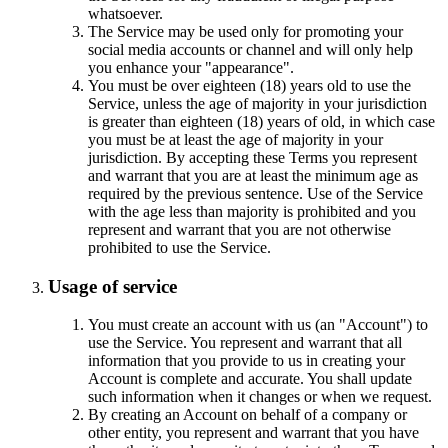
whatsoever.
The Service may be used only for promoting your
social media accounts or channel and will only help
you enhance your "appearance".
You must be over eighteen (18) years old to use the
Service, unless the age of majority in your jurisdiction
is greater than eighteen (18) years of old, in which case
you must be at least the age of majority in your
jurisdiction. By accepting these Terms you represent
and warrant that you are at least the minimum age as
required by the previous sentence. Use of the Service
with the age less than majority is prohibited and you
represent and warrant that you are not otherwise
prohibited to use the Service.
Usage of service
You must create an account with us (an "Account") to
use the Service. You represent and warrant that all
information that you provide to us in creating your
Account is complete and accurate. You shall update
such information when it changes or when we request.
By creating an Account on behalf of a company or
other entity, you represent and warrant that you have