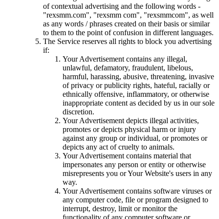
of contextual advertising and the following words -
"rexsmm.com", "rexsmm com", "rexsmmcom", as well
as any words / phrases created on their basis or similar
to them to the point of confusion in different languages.
The Service reserves all rights to block you advertising
if:
Your Advertisement contains any illegal,
unlawful, defamatory, fraudulent, libelous,
harmful, harassing, abusive, threatening, invasive
of privacy or publicity rights, hateful, racially or
ethnically offensive, inflammatory, or otherwise
inappropriate content as decided by us in our sole
discretion.
Your Advertisement depicts illegal activities,
promotes or depicts physical harm or injury
against any group or individual, or promotes or
depicts any act of cruelty to animals.
Your Advertisement contains material that
impersonates any person or entity or otherwise
misrepresents you or Your Website's users in any
way.
Your Advertisement contains software viruses or
any computer code, file or program designed to
interrupt, destroy, limit or monitor the
functionality of any computer software or