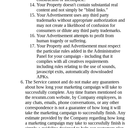
Your Property doesn't contain substantial real
content and not simply be "blind links."
Your Advertisement uses any third party
trademarks without appropriate authorization and
may not create a likelihood of confusion for
consumers or dilute any third party trademarks.
Your Advertisement attempts to profit from
human tragedy or suffering.
Your Property and Advertisement must respect
the particular rules added in the Administrative
Panel for your campaign - including that it
complies with all creatives requirements
including rules relating to the use of sounds,
javascript exits, automatically downloaded
APKs.
The Service cannot and do not make any guarantees
about how long your marketing campaign will take to
successfully complete. Any time frames mentioned on
the rexsmm.com website, by Company employees, in
any chats, emails, phone conversations, or any other
correspondence is not a guarantee of how long it will
take the marketing campaign to successfully finish. Any
estimate provided by the Company regarding how long
a marketing campaign may take to successfully finish is