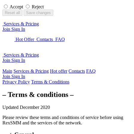
Accept
Reject
Reset all
Save changes
Services & Pricing
Join
Sign In
Hot Offer
Contacts
FAQ
Services & Pricing
Join
Sign In
Main
Services & Pricing
Hot offer
Contacts
FAQ
Join
Sign In
Privacy Policy
Terms & Conditions
– Terms & conditions –
Updated December 2020
Please review these terms and conditions of service before using
RexSMM
and the services of the network.