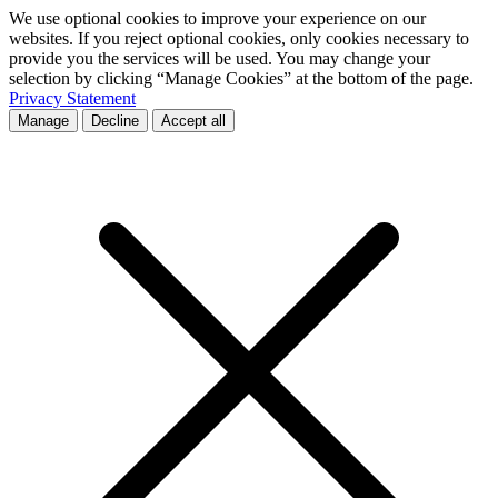
We use optional cookies to improve your experience on our
websites. If you reject optional cookies, only cookies necessary to
provide you the services will be used. You may change your
selection by clicking “Manage Cookies” at the bottom of the page.
Privacy Statement
Manage
Decline
Accept all