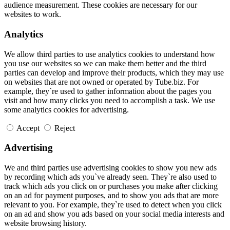
audience measurement. These cookies are necessary for our
websites to work.
Analytics
We allow third parties to use analytics cookies to understand how
you use our websites so we can make them better and the third
parties can develop and improve their products, which they may use
on websites that are not owned or operated by Tube.biz. For
example, they`re used to gather information about the pages you
visit and how many clicks you need to accomplish a task. We use
some analytics cookies for advertising.
Accept
Reject
Advertising
We and third parties use advertising cookies to show you new ads
by recording which ads you`ve already seen. They`re also used to
track which ads you click on or purchases you make after clicking
on an ad for payment purposes, and to show you ads that are more
relevant to you. For example, they`re used to detect when you click
on an ad and show you ads based on your social media interests and
website browsing history.