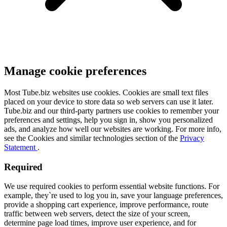
Manage cookie preferences
Most Tube.biz websites use cookies. Cookies are small text files
placed on your device to store data so web servers can use it later.
Tube.biz and our third-party partners use cookies to remember your
preferences and settings, help you sign in, show you personalized
ads, and analyze how well our websites are working. For more info,
see the Cookies and similar technologies section of the
Privacy
Statement
.
Required
We use required cookies to perform essential website functions. For
example, they`re used to log you in, save your language preferences,
provide a shopping cart experience, improve performance, route
traffic between web servers, detect the size of your screen,
determine page load times, improve user experience, and for