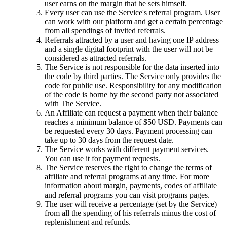
user earns on the margin that he sets himself.
Every user can use the Service's referral program. User
can work with our platform and get a certain percentage
from all spendings of invited referrals.
Referrals attracted by a user and having one IP address
and a single digital footprint with the user will not be
considered as attracted referrals.
The Service is not responsible for the data inserted into
the code by third parties. The Service only provides the
code for public use. Responsibility for any modification
of the code is borne by the second party not associated
with The Service.
An Affiliate can request a payment when their balance
reaches a minimum balance of $50 USD. Payments can
be requested every 30 days. Payment processing can
take up to 30 days from the request date.
The Service works with different payment services.
You can use it for payment requests.
The Service reserves the right to change the terms of
affiliate and referral programs at any time. For more
information about margin, payments, codes of affiliate
and referral programs you can visit programs pages.
The user will receive a percentage (set by the Service)
from all the spending of his referrals minus the cost of
replenishment and refunds.