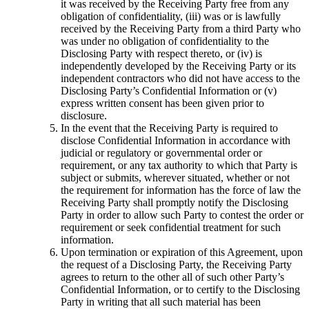
it was received by the Receiving Party free from any
obligation of confidentiality, (iii) was or is lawfully
received by the Receiving Party from a third Party who
was under no obligation of confidentiality to the
Disclosing Party with respect thereto, or (iv) is
independently developed by the Receiving Party or its
independent contractors who did not have access to the
Disclosing Party’s Confidential Information or (v)
express written consent has been given prior to
disclosure.
In the event that the Receiving Party is required to
disclose Confidential Information in accordance with
judicial or regulatory or governmental order or
requirement, or any tax authority to which that Party is
subject or submits, wherever situated, whether or not
the requirement for information has the force of law the
Receiving Party shall promptly notify the Disclosing
Party in order to allow such Party to contest the order or
requirement or seek confidential treatment for such
information.
Upon termination or expiration of this Agreement, upon
the request of a Disclosing Party, the Receiving Party
agrees to return to the other all of such other Party’s
Confidential Information, or to certify to the Disclosing
Party in writing that all such material has been