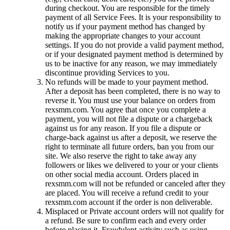
during checkout. You are responsible for the timely
payment of all Service Fees. It is your responsibility to
notify us if your payment method has changed by
making the appropriate changes to your account
settings. If you do not provide a valid payment method,
or if your designated payment method is determined by
us to be inactive for any reason, we may immediately
discontinue providing Services to you.
No refunds will be made to your payment method.
After a deposit has been completed, there is no way to
reverse it. You must use your balance on orders from
rexsmm.com. You agree that once you complete a
payment, you will not file a dispute or a chargeback
against us for any reason. If you file a dispute or
charge-back against us after a deposit, we reserve the
right to terminate all future orders, ban you from our
site. We also reserve the right to take away any
followers or likes we delivered to your or your clients
on other social media account. Orders placed in
rexsmm.com will not be refunded or canceled after they
are placed. You will receive a refund credit to your
rexsmm.com account if the order is non deliverable.
Misplaced or Private account orders will not qualify for
a refund. Be sure to confirm each and every order
before placing it. Fraudulent activity such as using